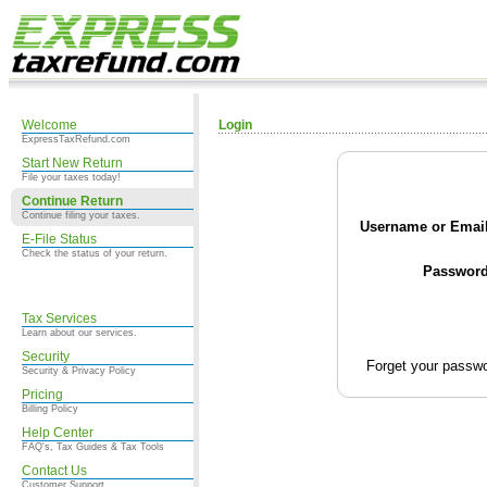
Welcome
Login
ExpressTaxRefund.com
Start New Return
File your taxes today!
Continue Return
Continue filing your taxes.
Username or Email
E-File Status
Check the status of your return.
Password
Tax Services
Learn about our services.
Security
Forget your passw
Security & Privacy Policy
Pricing
Billing Policy
Help Center
FAQ's, Tax Guides & Tax Tools
Contact Us
Customer Support