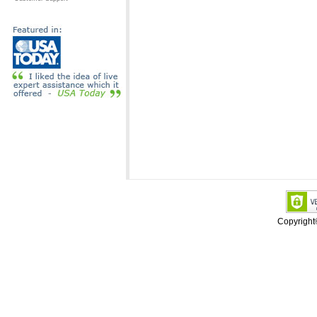
Copyrigh