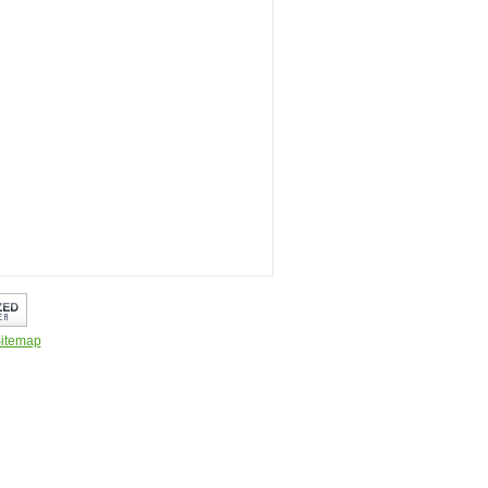
itemap