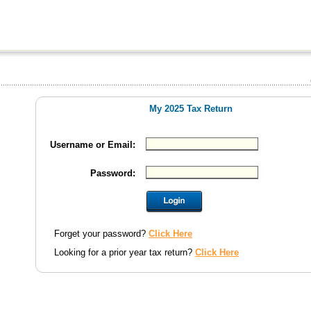
My 2025 Tax Return
Username or Email:
Password:
Forget your password?
Click Here
Looking for a prior year tax return?
Click Here