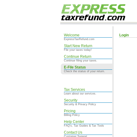
Welcome
Login
ExpressTaxRefund.com
Start New Return
File your taxes today!
Continue Return
Continue filing your taxes.
E-File Status
Check the status of your return.
Tax Services
Learn about our services.
Security
Security & Privacy Policy
Pricing
Billing Policy
Help Center
FAQ's, Tax Guides & Tax Tools
Contact Us
Customer Support