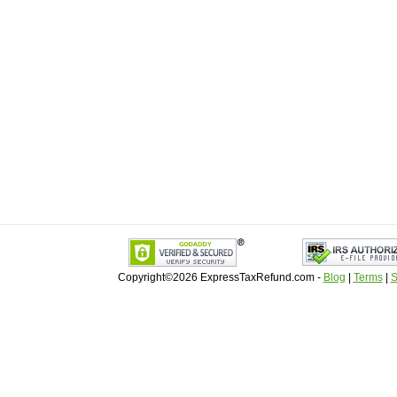
Copyright©2026 ExpressTaxRefund
.
com -
Blog
|
Terms
|
S