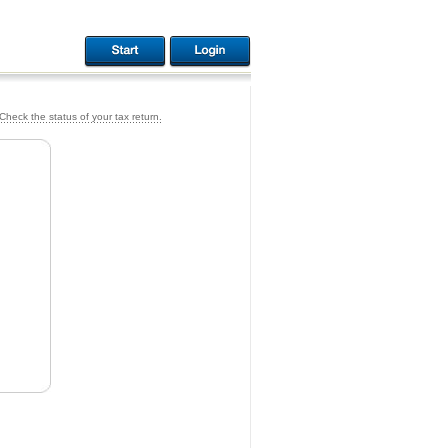
Check the status of your tax return.