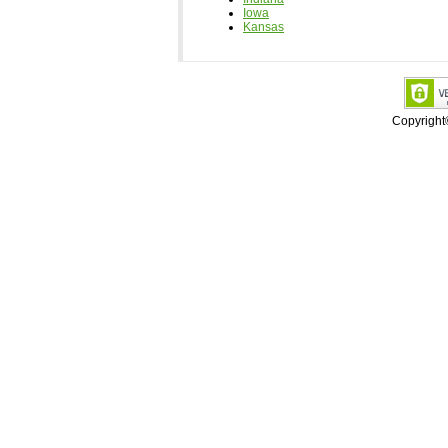
Iowa
Kansas
Copyrigh