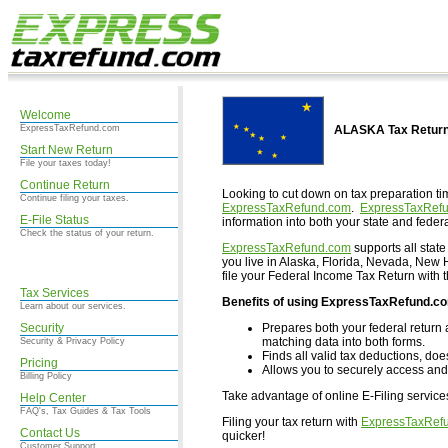
Welcome
ExpressTaxRefund.com
ALASKA Tax Return
Start New Return
File your taxes today!
Continue Return
Looking to cut down on tax preparation ti
Continue filing your taxes.
ExpressTaxRefund.com
.
ExpressTaxRef
E-File Status
information into both your state and federa
Check the status of your return.
ExpressTaxRefund.com
supports all state
you live in Alaska, Florida, Nevada, Ne
file your Federal Income Tax Return with 
Tax Services
Benefits of using ExpressTaxRefund.c
Learn about our services.
Security
Prepares both your federal return 
matching data into both forms.
Security & Privacy Policy
Finds all valid tax deductions, doe
Pricing
Allows you to securely access and 
Billing Policy
Take advantage of online E-Filing servic
Help Center
FAQ's, Tax Guides & Tax Tools
Filing your tax return with
ExpressTaxRef
Contact Us
quicker!
Customer Support