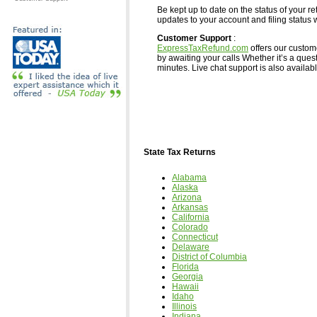
Be kept up to date on the status of your re
updates to your account and filing status w
Customer Support
:
ExpressTaxRefund.com
offers our custom
by awaiting your calls Whether it’s a ques
minutes. Live chat support is also available,
State Tax Returns
Alabama
Alaska
Arizona
Arkansas
California
Colorado
Connecticut
Delaware
District of Columbia
Florida
Georgia
Hawaii
Idaho
Illinois
Indiana