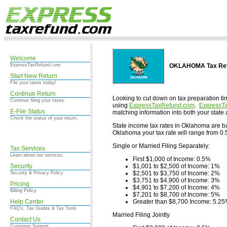
Welcome
ExpressTaxRefund.com
OKLAHOMA Tax Retu
Start New Return
File your taxes today!
Continue Return
Looking to cut down on tax preparation ti
Continue filing your taxes.
using
ExpressTaxRefund.com
.
ExpressT
E-File Status
matching information into both your state 
Check the status of your return.
State income tax rates in Oklahoma are base
Oklahoma your tax rate will range from 0.5
Single or Married Filing Separately:
Tax Services
Learn about our services.
First $1,000 of Income: 0.5%
Security
$1,001 to $2,500 of Income: 1%
$2,501 to $3,750 of Income: 2%
Security & Privacy Policy
$3,751 to $4,900 of Income: 3%
Pricing
$4,901 to $7,200 of Income: 4%
Billing Policy
$7,201 to $8,700 of Income: 5%
Help Center
Greater than $8,700 Income: 5.2
FAQ's, Tax Guides & Tax Tools
Married Filing Jointly
Contact Us
Customer Support