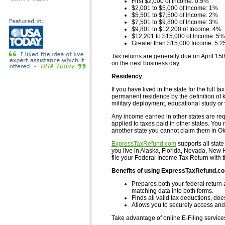
First $2,000 of Income: 0.5%
$2,001 to $5,000 of Income: 1%
$5,501 to $7,500 of Income: 2%
$7,501 to $9,800 of Income: 3%
$9,801 to $12,200 of Income: 4%
$12,201 to $15,000 of Income: 5%
Greater than $15,000 Income: 5.
Tax returns are generally due on April 15t
on the next business day.
Residency
If you have lived in the state for the ful
permanent residence by the definition of ke
military deployment, educational study or 
Any income earned in other states are requ
applied to taxes paid in other states. You 
another state you cannot claim them in O
ExpressTaxRefund.com
supports all state
you live in Alaska, Florida, Nevada, Ne
file your Federal Income Tax Return with 
Benefits of using ExpressTaxRefund.c
Prepares both your federal return 
matching data into both forms.
Finds all valid tax deductions, doe
Allows you to securely access and 
Take advantage of online E-Filing servic