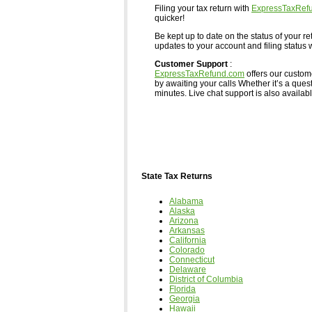
Filing your tax return with
ExpressTaxRef
quicker!
Be kept up to date on the status of your re
updates to your account and filing status w
Customer Support
:
ExpressTaxRefund.com
offers our custom
by awaiting your calls Whether it’s a ques
minutes. Live chat support is also available,
State Tax Returns
Alabama
Alaska
Arizona
Arkansas
California
Colorado
Connecticut
Delaware
District of Columbia
Florida
Georgia
Hawaii