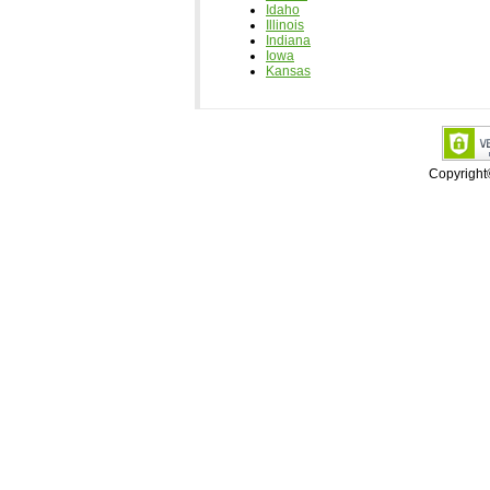
Idaho
Illinois
Indiana
Iowa
Kansas
Copyrigh