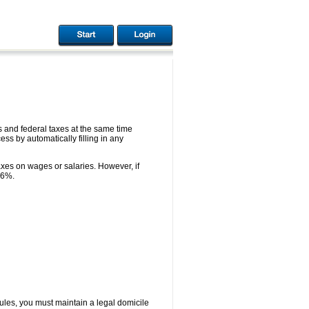
 and federal taxes at the same time
ess by automatically filling in any
axes on wages or salaries. However, if
 6%.
rules, you must maintain a legal domicile