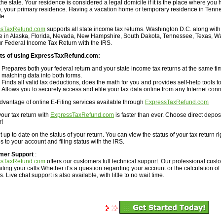
the state. Your residence is considered a legal domicile if it is the place where you h
e, your primary residence. Having a vacation home or temporary residence in Tenne
le.
ssTaxRefund.com
supports all state income tax returns. Washington D.C. along with 
ve in Alaska, Florida, Nevada, New Hampshire, South Dakota, Tennessee, Texas, W
our Federal Income Tax Return with the IRS.
ts of using ExpressTaxRefund.com:
Prepares both your federal return and your state income tax returns at the same tim
matching data into both forms.
Finds all valid tax deductions, does the math for you and provides self-help tools to
Allows you to securely access and efile your tax data online from any Internet conn
dvantage of online E-Filing services available through
ExpressTaxRefund.com
your tax return with
ExpressTaxRefund.com
is faster than ever. Choose direct depos
r!
 up to date on the status of your return. You can view the status of your tax return r
 to your account and filing status with the IRS.
mer Support
:
ssTaxRefund.com
offers our customers full technical support. Our professional cus
iting your calls Whether it’s a question regarding your account or the calculation of
. Live chat support is also available, with little to no wait time.