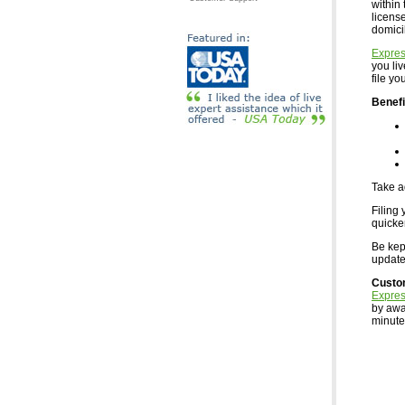
within 
licens
domici
Expre
you li
file y
Benefi
Take a
Filing 
quicke
Be kept
updates
Custo
Expre
by awa
minutes