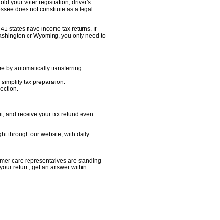
old your voter registration, driver's
ssee does not constitute as a legal
41 states have income tax returns. If
ashington or Wyoming, you only need to
e by automatically transferring
 simplify tax preparation.
ection.
it, and receive your tax refund even
ight through our website, with daily
tomer care representatives are standing
 your return, get an answer within