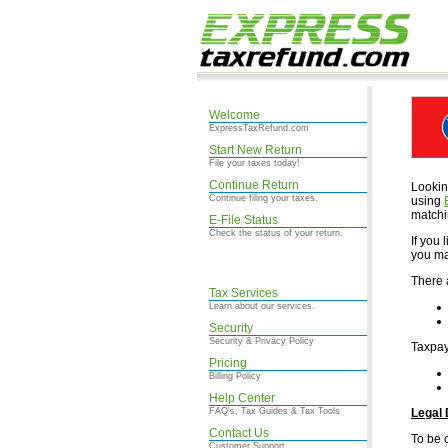
Welcome
ExpressTaxRefund.com
Start New Return
File your taxes today!
Continue Return
Lookin
Continue filing your taxes.
using
matchi
E-File Status
Check the status of your return.
If you
you ma
There 
Tax Services
Learn about our services.
Security
Security & Privacy Policy
Taxpay
Pricing
Billing Policy
Help Center
FAQ's, Tax Guides & Tax Tools
Legal 
Contact Us
To be 
Customer Support