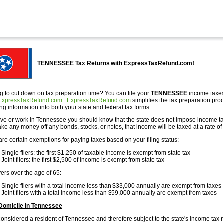
TENNESSEE Tax Returns with ExpressTaxRefund.com!
g to cut down on tax preparation time? You can file your
TENNESSEE
income taxes
ExpressTaxRefund.com
.
ExpressTaxRefund.com
simplifies the tax preparation proc
ng information into both your state and federal tax forms.
 live or work in Tennessee you should know that the state does not impose income t
ke any money off any bonds, stocks, or notes, that income will be taxed at a rate of
are certain exemptions for paying taxes based on your filing status:
Single filers: the first $1,250 of taxable income is exempt from state tax
Joint filers: the first $2,500 of income is exempt from state tax
ers over the age of 65:
Single filers with a total income less than $33,000 annually are exempt from taxes
Joint filers with a total income less than $59,000 annually are exempt from taxes
Domicile in Tennessee
considered a resident of Tennessee and therefore subject to the state's income tax 